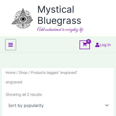
Skip
Mystical
to
content
Bluegrass
Add enchantment to everyday life
Log In
Home
/
Shop
/ Products tagged “engraved”
engraved
Sorted
Showing all 2 results
by
popularity