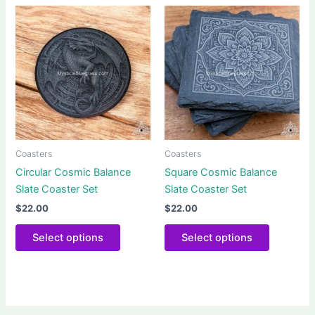
Coasters
Coasters
Circular Cosmic Balance
Square Cosmic Balance
Slate Coaster Set
Slate Coaster Set
$
22.00
$
22.00
This
This
Select options
Select options
product
product
has
has
multiple
multiple
variants.
variants.
The
The